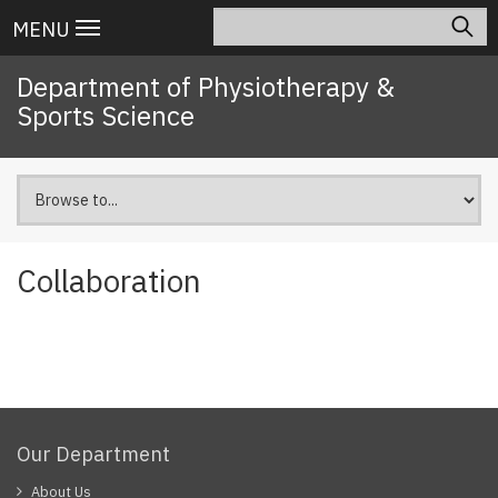
Skip
Search
Main
MENU
to
navigation
main
Department of Physiotherapy &
content
Sports Science
Collaboration
Our Department
About Us