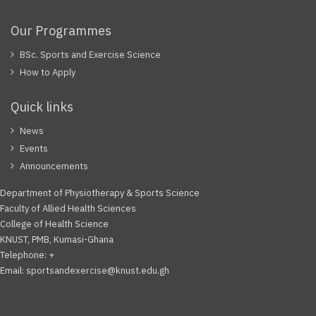
Our Programmes
BSc. Sports and Exercise Science
How to Apply
Quick links
News
Events
Announcements
Department of Physiotherapy & Sports Science
Faculty of Allied Health Sciences
College of Health Science
KNUST, PMB, Kumasi-Ghana
Telephone: +
Email: sportsandexercise@knust.edu.gh
Facebook
Twitter
Youtube