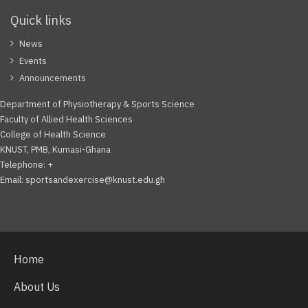
Quick links
News
Events
Announcements
Department of Physiotherapy & Sports Science
Faculty of Allied Health Sciences
College of Health Science
KNUST, PMB, Kumasi-Ghana
Telephone: +
Email: sportsandexercise@knust.edu.gh
Facebook
Twitter
Youtube
Home
About Us