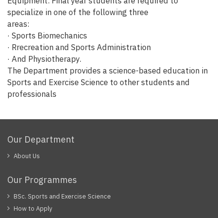
Equipment. Final year students are required to
specialize in one of the following three
areas:
· Sports Biomechanics
· Rrecreation and Sports Administration
· And Physiotherapy.
The Department provides a science-based education in
Sports and Exercise Science to other students and
professionals
Our Department
About Us
Our Programmes
BSc. Sports and Exercise Science
How to Apply