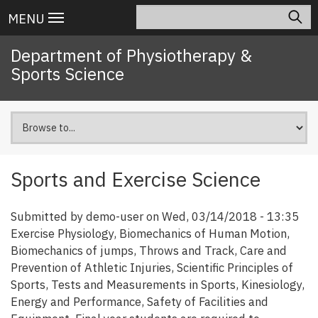
Skip
Search
Main
MENU
to
navigation
main
Department of Physiotherapy &
content
Sports Science
Sports and Exercise Science
Submitted by
demo-user
on
Wed, 03/14/2018 - 13:35
Exercise Physiology, Biomechanics of Human Motion,
Biomechanics of jumps, Throws and Track, Care and
Prevention of Athletic Injuries, Scientific Principles of
Sports, Tests and Measurements in Sports, Kinesiology,
Energy and Performance, Safety of Facilities and